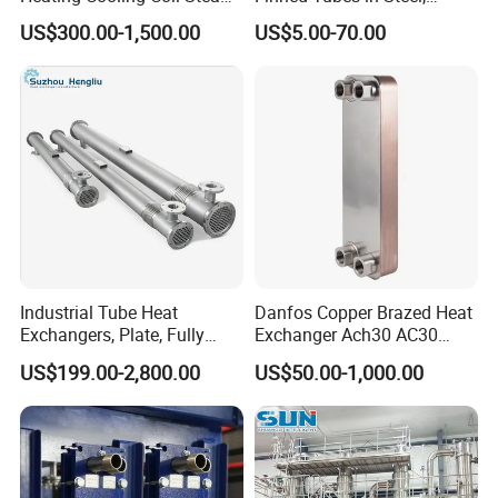
Heat Exchanger for Hot Air
Aluminum, Copper, Brass
US$300.00-1,500.00
US$5.00-70.00
Stenter M/C
Laser Weld, Extruded Dr Fin
Tube, G Embedded Finned
Pipe
Industrial Tube Heat
Danfos Copper Brazed Heat
Exchangers, Plate, Fully
Exchanger Ach30 AC30
Welded, Brazed, Finned,
AC73 for Heat Pump
US$199.00-2,800.00
US$50.00-1,000.00
Tube-Fin, Shell and Tube,
Tube Heat Exchanger
Manufacturers