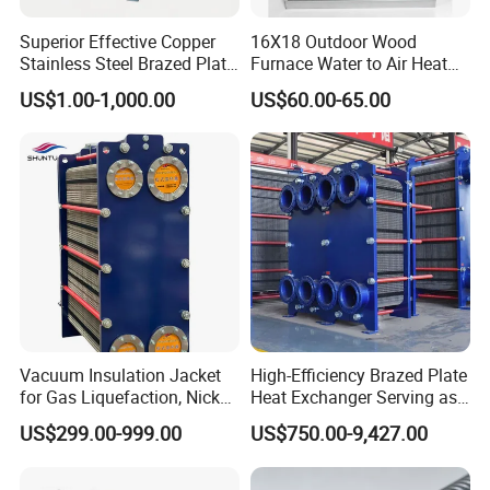
Superior Effective Copper
16X18 Outdoor Wood
Stainless Steel Brazed Plate
Furnace Water to Air Heat
Steam Heat Exchanger
Exchanger for USA Market
US$1.00-1,000.00
US$60.00-65.00
FAQ
Q: What is the Raw material ?
A: 100% virgin raw material.
Vacuum Insulation Jacket
High-Efficiency Brazed Plate
Q: What is your MOQ?
for Gas Liquefaction, Nickel
Heat Exchanger Serving as
A: As customers' requests.
Alloy Brazed, Titanium Heat
Standard Plate Heat
US$299.00-999.00
US$750.00-9,427.00
Q: why choose us?
Eco Thermal PRO Energy
Exchanger for HVAC
Saving, LNG Cryogenic
Industrial Water Thermal
A: We are a professional manufacturer with competitive price,
Plate Exchanger
Circulation with