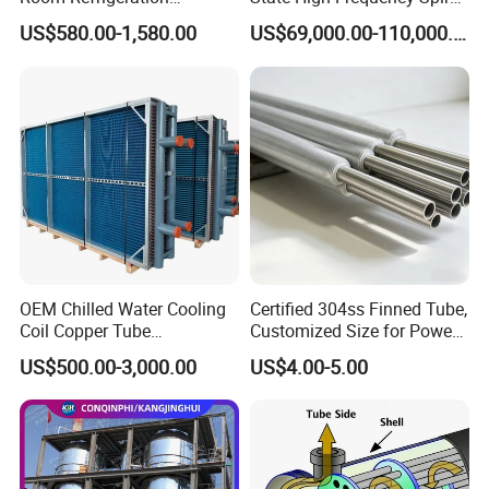
Evaporative Fans Air Cooler
Fin Tube Welding Machine
US$580.00-1,580.00
US$69,000.00-110,000.00
Evaporator
OEM Chilled Water Cooling
Certified 304ss Finned Tube,
Coil Copper Tube
Customized Size for Power
Hydrophilic Aluminum Fin
Plants
US$500.00-3,000.00
US$4.00-5.00
Coil for Ahu HVAC Air
Handling Unit