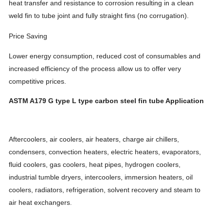
heat transfer and resistance to corrosion resulting in a clean
weld fin to tube joint and fully straight fins (no corrugation).
Price Saving
Lower energy consumption, reduced cost of consumables and
increased efficiency of the process allow us to offer very
competitive prices.
ASTM A179 G type L type carbon steel fin tube Application
Aftercoolers, air coolers, air heaters, charge air chillers,
condensers, convection heaters, electric heaters, evaporators,
fluid coolers, gas coolers, heat pipes, hydrogen coolers,
industrial tumble dryers, intercoolers, immersion heaters, oil
coolers, radiators, refrigeration, solvent recovery and steam to
.
air heat exchangers