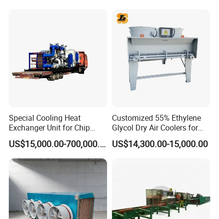
Alloy Shell Tube Stainless
Tubular / Heat Exchanger
Steel Tubular Heat
with Plate & Gaskets
Exchanger
Accessories
Special Cooling Heat
Customized 55% Ethylene
Exchanger Unit for Chip
Glycol Dry Air Coolers for
Manufacturing Production
Industry Cooling in Russia
US$15,000.00-700,000.00
US$14,300.00-15,000.00
Line