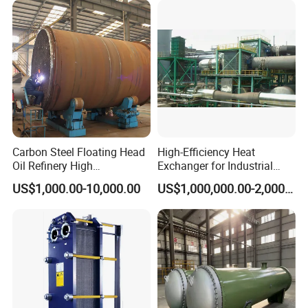
Marine Engineering
Chemical
Carbon Steel Floating Head
High-Efficiency Heat
Oil Refinery High
Exchanger for Industrial
Temperature ASME Certified
Flue Gas Waste Heat
US$1,000.00-10,000.00
US$1,000,000.00-2,000,000.00
Shell and Tube Heat
Recycling
Exchanger