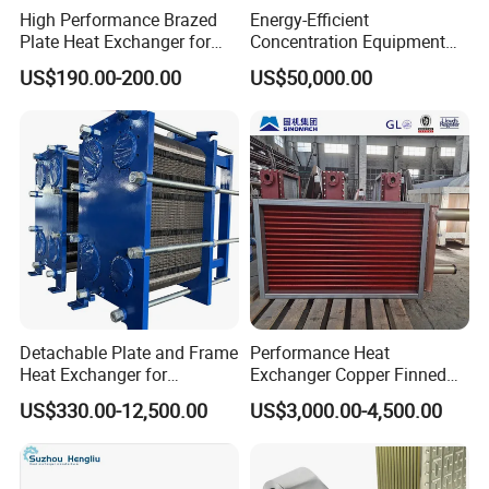
High Performance Brazed
Energy-Efficient
Plate Heat Exchanger for
Concentration Equipment
Heating Cooling System
Vacuum Three Effect
US$190.00-200.00
US$50,000.00
OEM Accepted
Falling Film Evaporator for
Bone Broth
Detachable Plate and Frame
Performance Heat
Heat Exchanger for
Exchanger Copper Finned
Pasteurization Heating or
Tube or Radiator Solid
US$330.00-12,500.00
US$3,000.00-4,500.00
Cooling
Spiral Finned Tubes