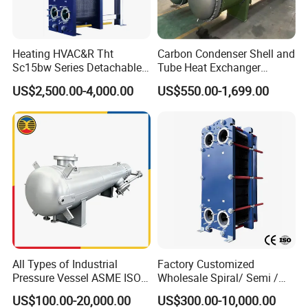
Heating HVAC&R Tht
Carbon Condenser Shell and
Sc15bw Series Detachable
Tube Heat Exchanger
Gasketed Plate Heat
Stainless Steel Marine
US$2,500.00-4,000.00
US$550.00-1,699.00
Exchanger Equipment
Tubular Heat Exchanger
Water Heat Exchanger with
ASME GOST Certificate
All Types of Industrial
Factory Customized
Pressure Vessel ASME ISO
Wholesale Spiral/ Semi /
Fin Tube Plate Brazed Plate
Fully Welded / Plate - Block
US$100.00-20,000.00
US$300.00-10,000.00
Gasket Type Spiral Titanium
/ Brazed / Shell and Tube /