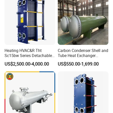
Heating HVAC&R Tht
Carbon Condenser Shell and
Sc15bw Series Detachable
Tube Heat Exchanger
Gasketed Plate Heat
Stainless Steel Marine
US$2,500.00-4,000.00
US$550.00-1,699.00
Exchanger Equipment
Tubular Heat Exchanger
Water Heat Exchanger with
ASME GOST Certificate