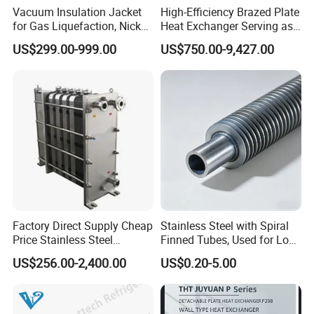
Vacuum Insulation Jacket
High-Efficiency Brazed Plate
for Gas Liquefaction, Nickel
Heat Exchanger Serving as
Alloy Brazed, Titanium Heat
Standard Plate Heat
US$299.00-999.00
US$750.00-9,427.00
Eco Thermal PRO Energy
Exchanger for HVAC
Saving, LNG Cryogenic
Industrial Water Thermal
Plate Exchanger
Circulation with
Anticorrosion Metal Body
Factory Direct Supply Cheap
Stainless Steel with Spiral
Price Stainless Steel
Finned Tubes, Used for Low-
Homebrew Cooling Machine
Priced Heat Exchanger
US$256.00-2,400.00
US$0.20-5.00
Beer Wort Chiller Plate
Factories
Flanges Titanium Heat
Exchanger for Beer Brew