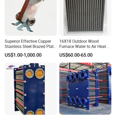
Superior Effective Copper
16X18 Outdoor Wood
Stainless Steel Brazed Plate
Furnace Water to Air Heat
Steam Heat Exchanger
Exchanger for USA Market
US$1.00-1,000.00
US$60.00-65.00