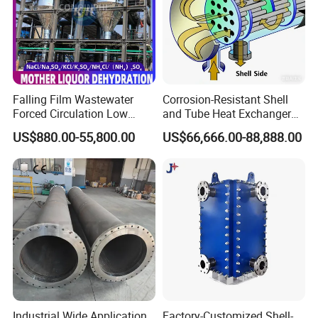
Falling Film Wastewater
Corrosion-Resistant Shell
Forced Circulation Low
and Tube Heat Exchanger
Temperature Mvr
(Evaporator/Condenser)
US$880.00-55,800.00
US$66,666.00-88,888.00
Crystallizer
Industrial Wide Application
Factory-Customized Shell-