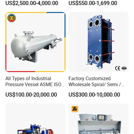
US$2,500.00-4,000.00
US$550.00-1,699.00
Exchanger Equipment
Tubular Heat Exchanger
Water Heat Exchanger with
ASME GOST Certificate
All Types of Industrial
Factory Customized
Pressure Vessel ASME ISO
Wholesale Spiral/ Semi /
Fin Tube Plate Brazed Plate
Fully Welded / Plate - Block
US$100.00-20,000.00
US$300.00-10,000.00
Gasket Type Spiral Titanium
/ Brazed / Shell and Tube /
Alloy Shell Tube Stainless
Tubular / Heat Exchanger
Steel Tubular Heat
with Plate & Gaskets
Exchanger
Accessories