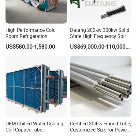
High Performance Cold
Datang 200kw 300kw Solid
Room Refrigeration
State High Frequency Spiral
Evaporative Fans Air Cooler
Fin Tube Welding Machine
US$580.00-1,580.00
US$69,000.00-110,000.00
Evaporator
OEM Chilled Water Cooling
Certified 304ss Finned Tube,
Coil Copper Tube
Customized Size for Power
Hydrophilic Aluminum Fin
Plants