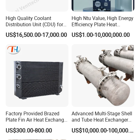
High Quality Coolant
High Ntu Value, High Energy
Distribution Unit (CDU) for
Efficiency Plate Heat
Data Center
Exchanger for Industry P20b
US$16,500.00-17,000.00
US$1.00-10,000,000.00
Factory Provided Brazed
Advanced Multi-Stage Shell
Plate Fin Air Heat Exchanger
and Tube Heat Exchanger
for Manufacturing
Coil Microchannel High-
US$300.00-800.00
US$10,000.00-100,000.00
Pressure Industrial Cooling
Carbon Stainless Steel for