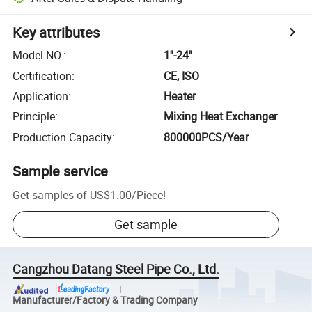
Key attributes
Model NO.
:
1''-24''
Certification
:
CE, ISO
Application
:
Heater
Principle
:
Mixing Heat Exchanger
Production Capacity
:
800000PCS/Year
Sample service
Get samples of
US$1.00
/
Piece
!
Get sample
Cangzhou Datang Steel Pipe Co., Ltd.
Manufacturer/Factory & Trading Company