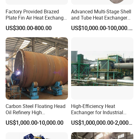
Factory Provided Brazed
Advanced Multi-Stage Shell
Plate Fin Air Heat Exchanger
and Tube Heat Exchanger
for Manufacturing
Coil Microchannel High-
US$300.00-800.00
US$10,000.00-100,000.00
Pressure Industrial Cooling
Carbon Stainless Steel for
Marine Engineering
Chemical
Carbon Steel Floating Head
High-Efficiency Heat
Oil Refinery High
Exchanger for Industrial
Temperature ASME Certified
Flue Gas Waste Heat
US$1,000.00-10,000.00
US$1,000,000.00-2,000,000.00
Shell and Tube Heat
Recycling
Exchanger