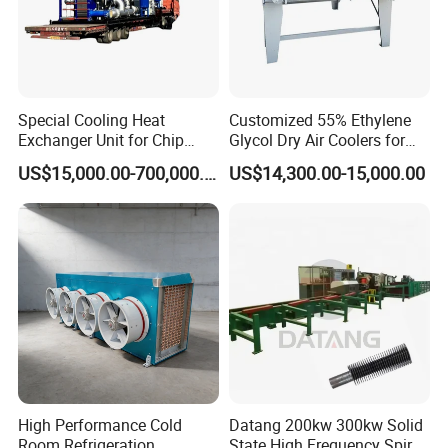
Special Cooling Heat
Customized 55% Ethylene
Exchanger Unit for Chip
Glycol Dry Air Coolers for
Manufacturing Production
Industry Cooling in Russia
US$15,000.00-700,000.00
US$14,300.00-15,000.00
Line
High Performance Cold
Datang 200kw 300kw Solid
Room Refrigeration
State High Frequency Spiral