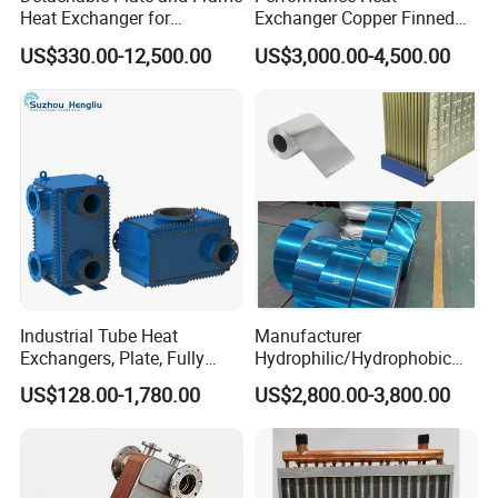
Heat Exchanger for
Exchanger Copper Finned
Pasteurization Heating or
Tube or Radiator Solid
US$330.00-12,500.00
US$3,000.00-4,500.00
Cooling
Spiral Finned Tubes
Industrial Tube Heat
Manufacturer
Exchangers, Plate, Fully
Hydrophilic/Hydrophobic
Welded, Brazed, Finned,
Aluminum Foil/ Aluminium
US$128.00-1,780.00
US$2,800.00-3,800.00
Tube Fin, Shell and Tube
Coil for Fin Stock/Heat
Heat Exchanger
Exchanger /Air
Conditioners/Refrigerators/
Freezers