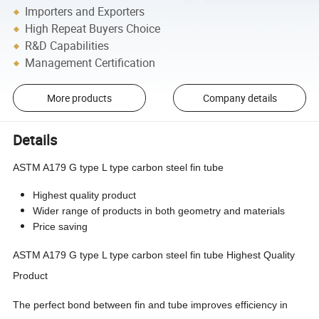
Importers and Exporters
High Repeat Buyers Choice
R&D Capabilities
Management Certification
More products
Company details
Details
ASTM A179 G type L type carbon steel fin tube
Highest quality product
Wider range of products in both geometry and materials
Price saving
ASTM A179 G type L type carbon steel fin tube Highest Quality
Product
The perfect bond between fin and tube improves efficiency in