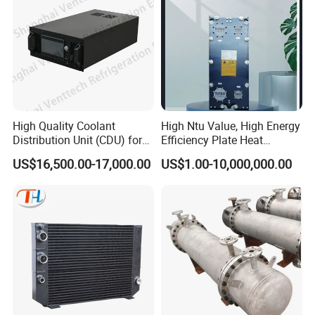
High Quality Coolant
High Ntu Value, High Energy
Distribution Unit (CDU) for
Efficiency Plate Heat
Data Center
Exchanger for Industry P20b
US$16,500.00-17,000.00
US$1.00-10,000,000.00