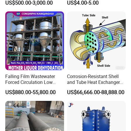
US$500.00-3,000.00
US$4.00-5.00
Coil for Ahu HVAC Air
Handling Unit
Falling Film Wastewater
Corrosion-Resistant Shell
Forced Circulation Low
and Tube Heat Exchanger
Temperature Mvr
(Evaporator/Condenser)
US$880.00-55,800.00
US$66,666.00-88,888.00
Crystallizer