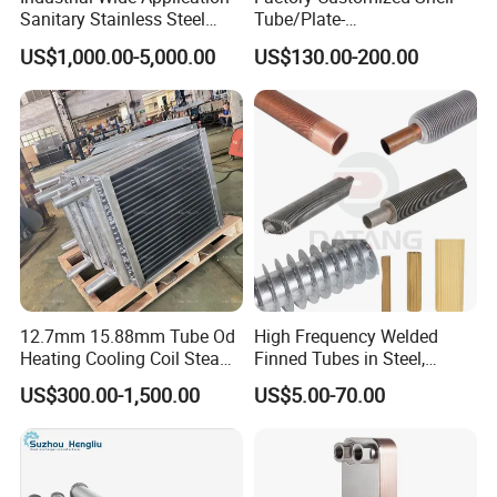
Sanitary Stainless Steel
Tube/Plate-
Shell and Tube Tubular Heat
Shell/Brazed/Fully-
US$1,000.00-5,000.00
US$130.00-200.00
Exchanger
Welded/Semi-
Welded/Spiral/Coil-
Wound/Stainless-
Steel/Boiler Exchanger
Food-Grade Tubular Heat
Exchanger
12.7mm 15.88mm Tube Od
High Frequency Welded
Heating Cooling Coil Steam
Finned Tubes in Steel,
Heat Exchanger for Hot Air
Aluminum, Copper, Brass
US$300.00-1,500.00
US$5.00-70.00
Stenter M/C
Laser Weld, Extruded Dr Fin
Tube, G Embedded Finned
Pipe