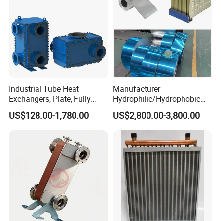
Industrial Tube Heat
Manufacturer
Exchangers, Plate, Fully
Hydrophilic/Hydrophobic
Welded, Brazed, Finned,
Aluminum Foil/ Aluminium
US$128.00-1,780.00
US$2,800.00-3,800.00
Tube Fin, Shell and Tube
Coil for Fin Stock/Heat
Heat Exchanger
Exchanger /Air
Conditioners/Refrigerators/
Freezers