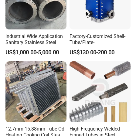
Industrial Wide Application
Factory-Customized Shell-
Sanitary Stainless Steel
Tube/Plate-
Shell and Tube Tubular Heat
Shell/Brazed/Fully-
US$1,000.00-5,000.00
US$130.00-200.00
Exchanger
Welded/Semi-
Welded/Spiral/Coil-
Wound/Stainless-
Steel/Boiler Exchanger
Food-Grade Tubular Heat
Exchanger
12.7mm 15.88mm Tube Od
High Frequency Welded
Heating Cooling Coil Steam
Finned Tubes in Steel,