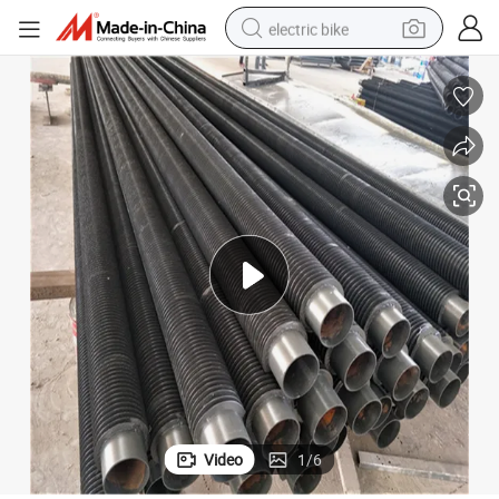
electric bike
farm tractor
man watch
electric car
tote bag
living room sofa
smart phone
electric motorcycle
Video
1
/
6