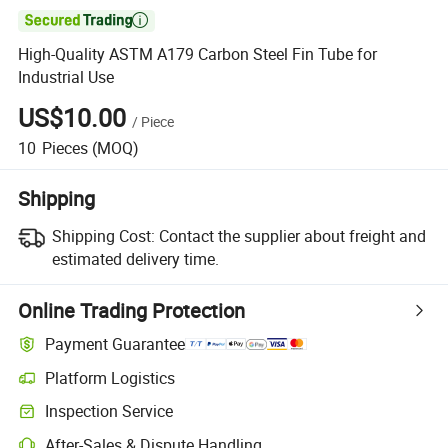

High-Quality ASTM A179 Carbon Steel Fin Tube for
Industrial Use
US$10.00
/
Piece
10
Pieces
(MOQ)
Shipping
Shipping Cost:
Contact the supplier about freight and
estimated delivery time.
Online Trading Protection
Payment Guarantee
Platform Logistics
Inspection Service
After-Sales & Dispute Handling