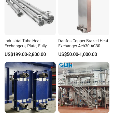
Industrial Tube Heat
Danfos Copper Brazed Heat
Exchangers, Plate, Fully
Exchanger Ach30 AC30
Welded, Brazed, Finned,
AC73 for Heat Pump
US$199.00-2,800.00
US$50.00-1,000.00
Tube-Fin, Shell and Tube,
Tube Heat Exchanger
Manufacturers