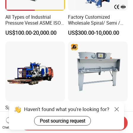
All Types of Industrial
Factory Customized
Pressure Vessel ASME ISO
Wholesale Spiral/ Semi /
Fin Tube Plate Brazed Plate
Fully Welded / Plate - Block
US$100.00-20,000.00
US$300.00-10,000.00
Gasket Type Spiral Titanium
/ Brazed / Shell and Tube /
Alloy Shell Tube Stainless
Tubular / Heat Exchanger
Steel Tubular Heat
with Plate & Gaskets
Exchanger
Accessories
Special Cooling Heat
Customized 55% Ethylene
Haven't found what you're looking for?
Exchanger Unit for Chip
Glycol Dry Air Coolers for
Manufacturing Production
Industry Cooling in Russia
Post sourcing request
Send Inquiry
US$15,000.00-700,000.00
US$14,300.00-15,000.00
Line
Chat Now