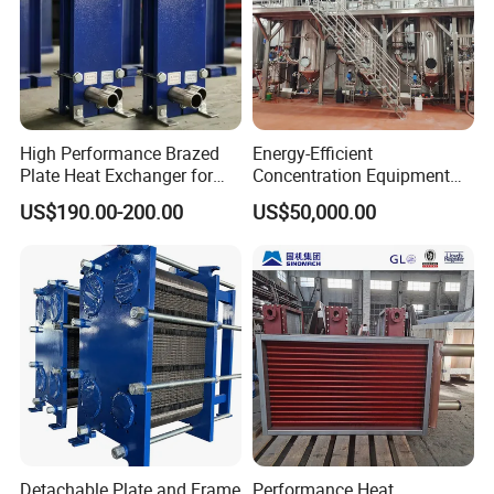
High Performance Brazed
Energy-Efficient
Plate Heat Exchanger for
Concentration Equipment
Heating Cooling System
Vacuum Three Effect
US$190.00-200.00
US$50,000.00
OEM Accepted
Falling Film Evaporator for
Bone Broth
Detachable Plate and Frame
Performance Heat