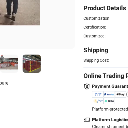
Product Details
Customization:
Certification:
Customized:
Shipping
Shipping Cost:
Online Trading 
pare
Payment Guaran
Platform-protected
Platform Logistic
Clearer shipment t