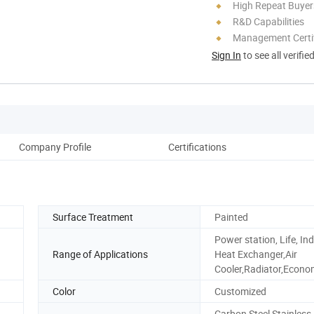
High Repeat Buyer
R&D Capabilities
Management Certif
Sign In
to see all verifie
Company Profile
Certifications
Surface Treatment
Painted
Power station, Life, Ind
Range of Applications
Heat Exchanger,Air
Cooler,Radiator,Econo
Color
Customized
Carbon Steel,Stainless