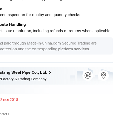
e
ent inspection for quality and quantity checks.
spute Handling
ispute resolution, including refunds or returns when applicable.
nd paid through Made-in-China.com Secured Trading are
 protection and the corresponding
.
platform services
tang Steel Pipe Co., Ltd.
/Factory & Trading Company
Since 2018
orters