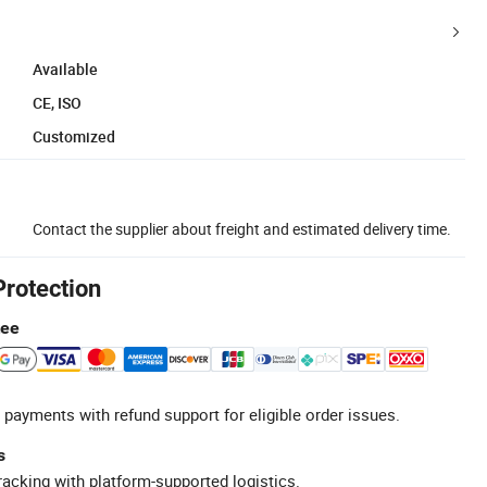
Available
CE, ISO
Customized
Contact the supplier about freight and estimated delivery time.
Protection
tee
 payments with refund support for eligible order issues.
s
racking with platform-supported logistics.