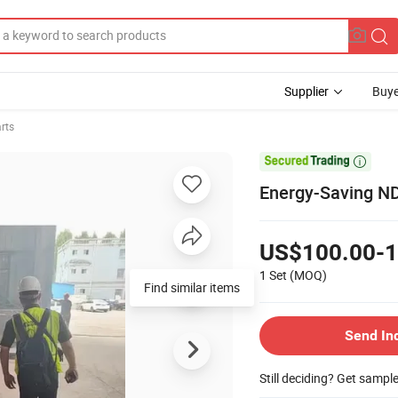
Supplier
Buye
arts

Energy-Saving ND 
US$100.00-1
1 Set
(MOQ)
Find similar items
Send In
Still deciding? Get sampl