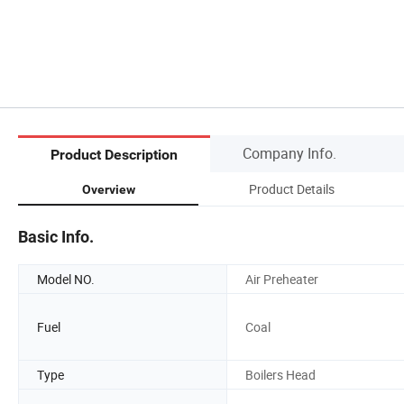
Company Info.
Product Description
Product Details
Overview
Basic Info.
Model NO.
Air Preheater
Fuel
Coal
Type
Boilers Head