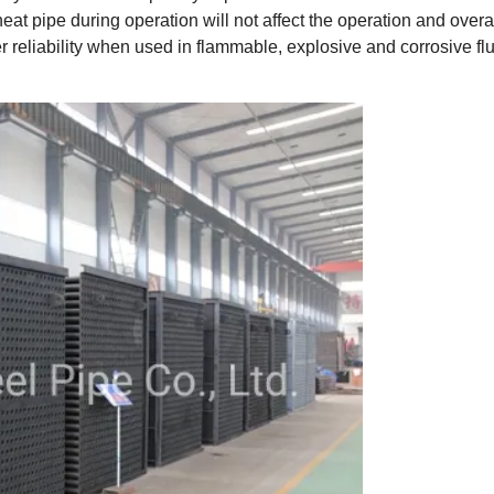
at pipe during operation will not affect the operation and overa
r reliability when used in flammable, explosive and corrosive fl