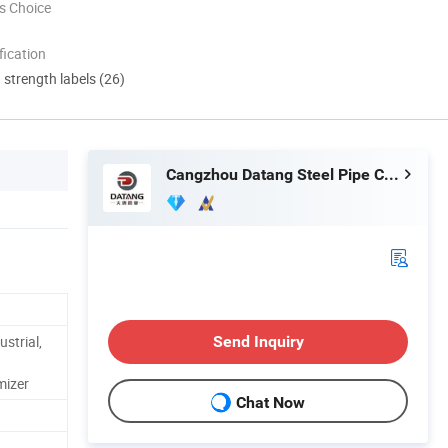
s Choice
ication
d strength labels (26)
Cangzhou Datang Steel Pipe Co., Ltd.
ustrial,
Send Inquiry
mizer
Chat Now