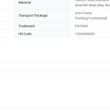
Material
Steel,ND Steel,Alloy Ste
Iron Frame
Transport Package
Packing/Customized
Trademark
DATANG
HS Code
7306400000