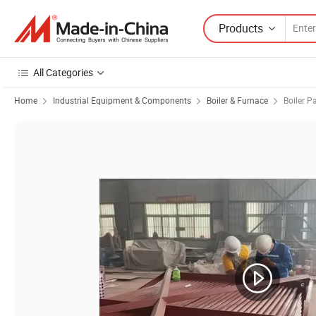
Products
All Categories
Home
Industrial Equipment & Components
Boiler & Furnace
Boiler P