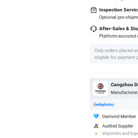
Inspection Servic
Optional pre-shipm
After-Sales & Di
Platform-assisted d
Only orders placed a
eligible for payment
Cangzhou Da
Manufacturer
Diamond Member
Audited Supplier
Importers and Exp