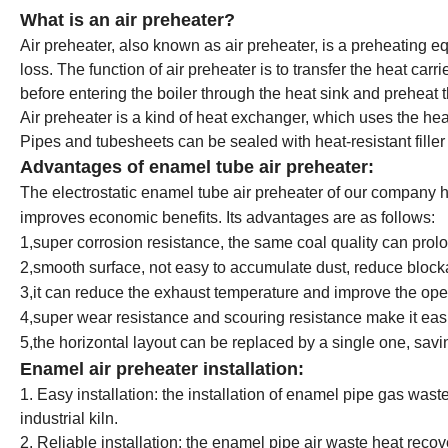
What is an air preheater?
Air preheater, also known as air preheater, is a preheating
loss. The function of air preheater is to transfer the heat carrie
before entering the boiler through the heat sink and preheat t
Air preheater is a kind of heat exchanger, which uses the heat o
Pipes and tubesheets can be sealed with heat-resistant fill
Advantages of enamel tube air preheater:
The electrostatic enamel tube air preheater of our company h
improves economic benefits. Its advantages are as follows:
1,super corrosion resistance, the same coal quality can prolo
2,smooth surface, not easy to accumulate dust, reduce bloc
3,it can reduce the exhaust temperature and improve the oper
4,super wear resistance and scouring resistance make it easi
5,the horizontal layout can be replaced by a single one, sav
Enamel air preheater installation:
1. Easy installation: the installation of enamel pipe gas was
industrial kiln.
2. Reliable installation: the enamel pipe air waste heat reco