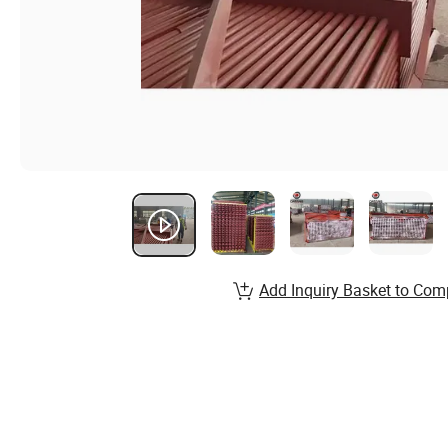
Add Inquiry Basket to Com