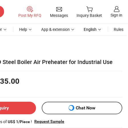
Sign in
Post My RFQ
Messages
Inquiry Basket
r
Help
App & extension
English
Rules
Steel Boiler Air Preheater for Industrial Use
35.00
quiry
Chat Now
es of
!
Request Sample
US$ 1/Piece