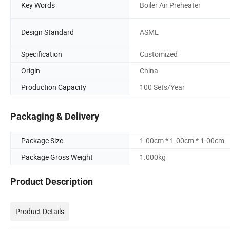
Key Words
Boiler Air Preheater
Design Standard
ASME
Specification
Customized
Origin
China
Production Capacity
100 Sets/Year
Packaging & Delivery
Package Size
1.00cm * 1.00cm * 1.00cm
Package Gross Weight
1.000kg
Product Description
Product Details