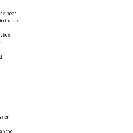
uce heat
to the air
stion.
.
d
er or
ugh the