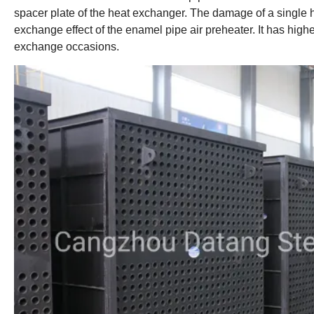
spacer plate of the heat exchanger. The damage of a single he
exchange effect of the enamel pipe air preheater. It has highe
exchange occasions.