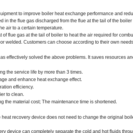
 equipment to improve boiler heat exchange performance and red
d in the flue gas discharged from the flue at the tail of the boiler 
he air to a certain temperature.
f flue gas at the tail of boiler to heat the air required for combu
er or welded. Customers can choose according to their own needs
as effectively solved the above problems. It saves resources an
ng the service life by more than 3 times.
kage and enhance heat exchange effect.
ation efficiency.
er to clean.
ing the material cost; The maintenance time is shortened.
te heat recovery device does not need to change the original boil
very device can completely separate the cold and hot fluids thro