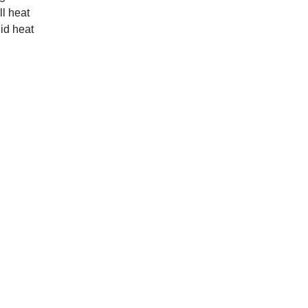
ll heat
uid heat