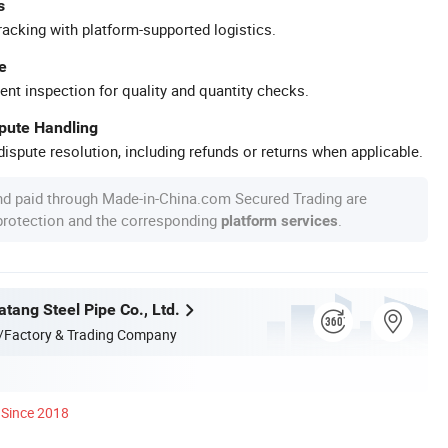
s
racking with platform-supported logistics.
e
ent inspection for quality and quantity checks.
spute Handling
ispute resolution, including refunds or returns when applicable.
nd paid through Made-in-China.com Secured Trading are
 protection and the corresponding
.
platform services
tang Steel Pipe Co., Ltd.
/Factory & Trading Company
Since 2018