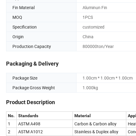
Fin Material
Aluminun Fin
MOQ
1PCS
Specification
customized
Origin
China
Production Capacity
800000ton/Year
Packaging & Delivery
Package Size
1.00cm * 1.00cm * 1.00cm
Package Gross Weight
1.000kg
Product Description
No.
Standards
Material
Appl
1
ASTM A498
Carbon & Carbon alloy
Heat
2
ASTM A1012
Stainless & Duplex alloy
Cond