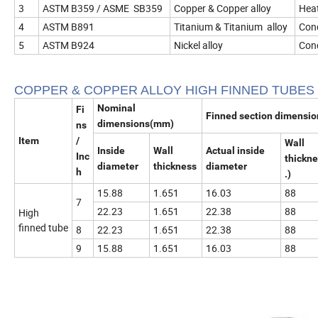
3
ASTM B359 / ASME SB359
Copper & Copper alloy
Heat
4
ASTM B891
Titanium & Titanium alloy
Cond
5
ASTM B924
Nickel alloy
Cond
COPPER & COPPER ALLOY HIGH FINNED TUBES
Nominal
Fi
Finned section dimensi
dimensions(mm)
ns
Item
/
Wall
Inside
Wall
Actual inside
Inc
thickn
diameter
thickness
diameter
h
.)
15.88
1.651
16.03
88
7
22.23
1.651
22.38
88
High
finned tube
8
22.23
1.651
22.38
88
9
15.88
1.651
16.03
88