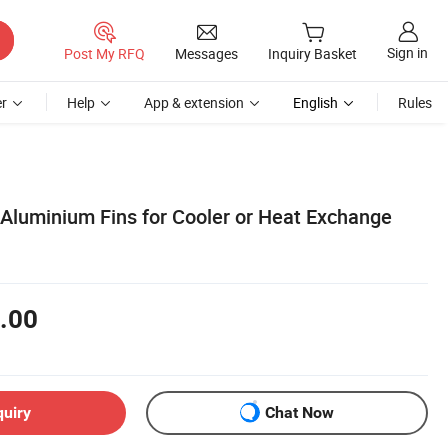
Sign in
Post My RFQ
Messages
Inquiry Basket
r
Help
App & extension
English
Rules
 Aluminium Fins for Cooler or Heat Exchange
.00
quiry
Chat Now