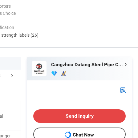
orters
s Choice
ication
d strength labels (26)
Cangzhou Datang Steel Pipe Co., Ltd.
uction Workshop
Customer Tour&Cooperation
Customer I
al
Send Inquiry
Chat Now
hanger