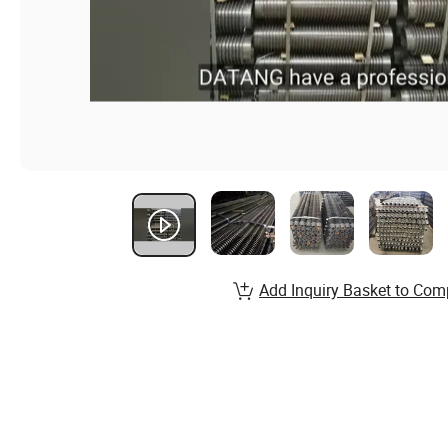
Add Inquiry Basket to Com