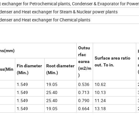
 exchanger for Petrochemical plants, Condenser & Evaporator for Power
enser and Heat exchanger for Steam & Nuclear power plants
enser and Heat exchanger for Chemical plants
Outsu
ons(mm)
rfac
Surface area ratio
earea
out. To in.
Fin diameter
Root diameter
(m2/m
ess(Min
(Min.)
(Min.)
)
1.549
19.05
0.536
10.62
1.549
25.40
0.713
10.13
1.549
25.40
0.790
11.24
1.549
19.05
0.664
13.18