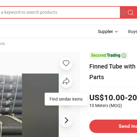
Supplier
Buye
arts

Finned Tube with
Parts
US$10.00-20
Find similar items
10 Meters
(MOQ)
Send In