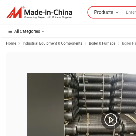
Products
All Categories
Home
Industrial Equipment & Components
Boiler & Furnace
Boiler P