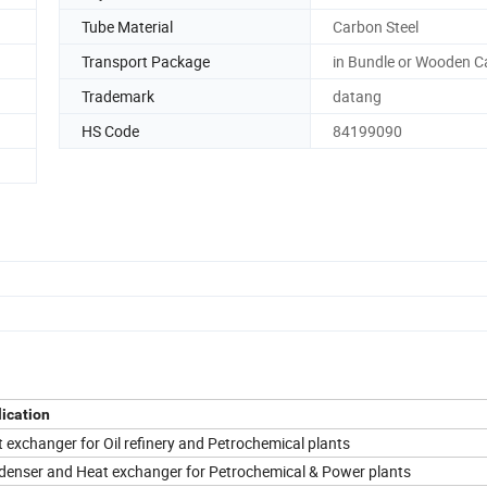
Tube Material
Carbon Steel
Transport Package
in Bundle or Wooden C
Trademark
datang
HS Code
84199090
ication
 exchanger for Oil refinery and Petrochemical plants
enser and Heat exchanger for Petrochemical & Power plants