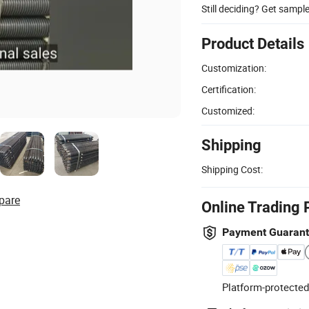
Still deciding? Get sampl
Product Details
Customization:
Certification:
Customized:
Shipping
Shipping Cost:
pare
Online Trading 
Payment Guaran
Platform-protected