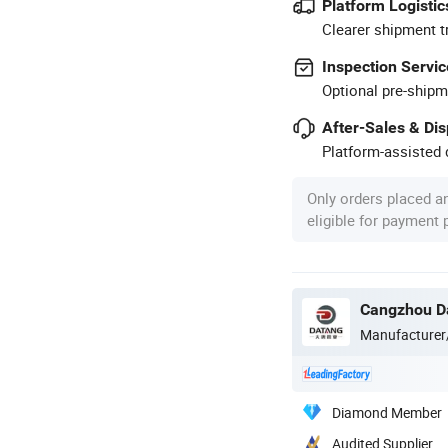
Platform Logistic
Clearer shipment t
Inspection Servic
Optional pre-shipm
After-Sales & Di
Platform-assisted d
Only orders placed a
eligible for payment
Cangzhou Da
Manufacturer
Diamond Member
Audited Supplier