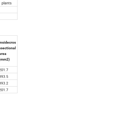
 plants
Insidecros
ssectional
area
(mm2)
201.7
393.5
393.2
201.7