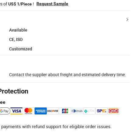
es of
!
Request Sample
US$ 1/Piece
Available
CE, ISO
Customized
Contact the supplier about freight and estimated delivery time.
Protection
tee
 payments with refund support for eligible order issues.