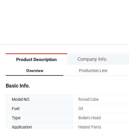
Company Info.
Product Description
Production Line
Overview
Basic Info.
Model NO.
finned tube
Fuel
Oil
Type
Boilers Head
Application
Heater Parts