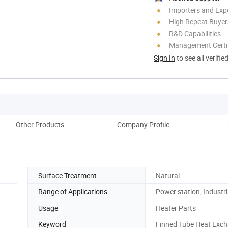
Importers and Exp
High Repeat Buyer
R&D Capabilities
Management Certif
Sign In
to see all verifie
Other Products
Company Profile
Prod
Surface Treatment
Natural
Range of Applications
Power station, Industri
Usage
Heater Parts
Keyword
Finned Tube Heat Exc