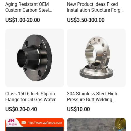
Aging Resistant OEM
New Product Ideas Fixed
Custom Carbon Steel
Installation Structure Forged
Flange for Beverage
Anti-Rust Stainless Steel
US$1.00-20.00
US$3.50-300.00
Production
Flange for Nuclear Power
Facilities
Class 150 6 Inch Slip on
304 Stainless Steel High-
Flange for Oil Gas Water
Pressure Butt-Welding
Flange for Industrial Use
US$0.20-0.40
US$10.00