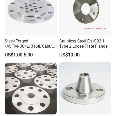
Steel/Forged
Stainless Steel En1092-1
/ASTM/304L/316ti/Cast/X
Type 2 Loose Plate Flange
xxnx/AISI 300 RF Slip-
US$1.00-5.00
US$10.00
on/Welding/Male
Threadpremium Plate Pipe
/Welding Ring Loose Flange
(PJ/SE) /Pj/Se Pipe Flanges