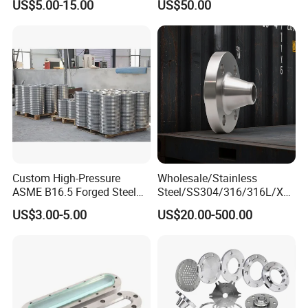
US$5.00-15.00
US$50.00
Wn Type Flange for
Forging Flange
Petrochemical & Water
Pipeline
Custom High-Pressure
Wholesale/Stainless
ASME B16.5 Forged Steel
Steel/SS304/316/316L/Xxx
Flanges Industrial Steel
nx/PED/Vacuum/Blind/Slip
US$3.00-5.00
US$20.00-500.00
Flanges
on/Weld
Neck/Pipe/Joint/ANSI/AISI
150 RF/Orifice/Sight
Glass/Flanges