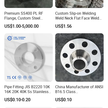
Premium SS400 PL RF
Custom Slip-on Welding
Flange, Custom Steel
Weld Neck Flat Face Weld
Forging, Tube Forging,
Neck Threaded SUS304
US$1.00-5,000.00
US$1.56
Machined Forged Part for
Steel Slip on Ss400 SS316
Wide Industrial Application
Ss Spectacle Blind Sch 160
Flange
Pipe Fitting JIS B2220 10K
China Manufacturer of ANSI
16K 20K 40K Ss Stainless
B16.5 Class
Steel Forged Welding
150/300/600/900 Forged
US$0.10-0.20
US$0.10
Plate/Blind/Slip on/Weld
Carbon/Stainless
Neck Flange Wholesale
A105flange Forged Weld