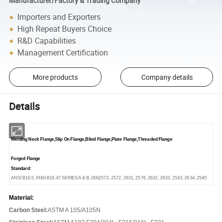
Manufacturer/Factory & Trading Company
Importers and Exporters
High Repeat Buyers Choice
R&D Capabilities
Management Certification
More products
Company details
Details
Welding Neck Flange,Slip On Flange,Blind Flange,Plate Flange,Threaded Flange
Forged Flange
Standard:
ANSI B16.5, ANSI B16.47 SERIES A & B, DIN2573, 2572, 2631, 2576, 2632, 2633, 2543, 2634, 2545
Material:
Carbon Steel:
ASTM A 105/A105N