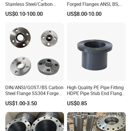
Stainless Steel/Carbon
Forged Flanges ANSI, BS,
Steel Water Pipe Flange
JIS, En, DIN Standard
US$0.10-100.00
US$8.00-10.00
ASME ANSI B16.5 Welding
Neck DIN ANSI Carbon Steel
Forged Blind Flange
DIN/ANSI/GOST/BS Carbon
High Quality PE Pipe Fitting
Steel Flange SS304 Forged
HDPE Pipe Stub End Flange
Flanges Stainless Steel
Adapter
US$1.00-3.50
US$0.85
150# A105 Pipe Fittings
DN40 Pn16 ASTM RF
Welding Neck /Slip on/Blind
/Plate Flanges