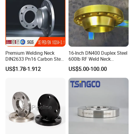
Premium Welding Neck
16-Inch DN400 Duplex Steel
DIN2633 Pn16 Carbon Steel
600lb RF Weld Neck
Flange for Industrial Use
Flanges for Marine
US$1.78-1.912
US$5.00-100.00
Applications