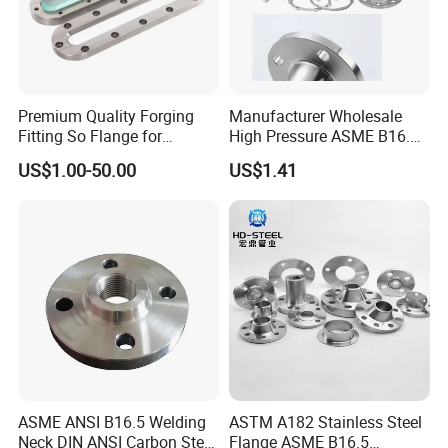
Premium Quality Forging
Manufacturer Wholesale
Fitting So Flange for
High Pressure ASME B16.5
Reaction Tank Applications
High Quality Stainless Steel
US$1.00-50.00
US$1.41
S316 F304 Pipe Fitting
Investment Casting
Threaded Pn6/10/16/25/40
Pipe Flange
ASME ANSI B16.5 Welding
ASTM A182 Stainless Steel
Neck DIN ANSI Carbon Steel
Flange ASME B16.5