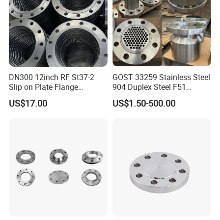
DN300 12inch RF St37-2
GOST 33259 Stainless Steel
Slip on Plate Flange
904 Duplex Steel F51
En1092-1
Welding Neck Flange
US$17.00
US$1.50-500.00