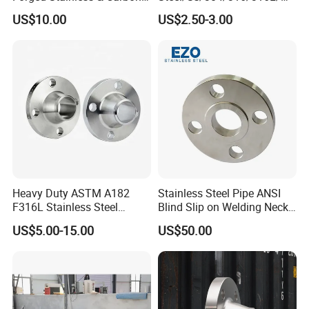
Steel Flange
AISI150 RF/Female
US$10.00
US$2.50-3.00
Wn/So/Sw/Pl/Bl/Th
Thread/Blind/Weld on/Slip
RF/FF/Rj for Oil & Water
on/Sight
Pipeline
Glass/Orifice/Welding
Neck/Wholesale/Bsp/NPT/
JIS/ Forged Pipe Flange
Heavy Duty ASTM A182
Stainless Steel Pipe ANSI
F316L Stainless Steel
Blind Slip on Welding Neck
Forged Weld Neck Flange
Threaded Puddle 316
US$5.00-15.00
US$50.00
Wn Type Flange for
Forging Flange
Petrochemical & Water
Pipeline