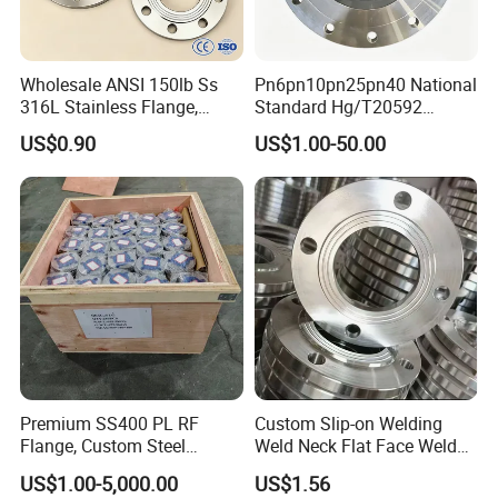
Wholesale ANSI 150lb Ss
Pn6pn10pn25pn40 National
316L Stainless Flange,
Standard Hg/T20592
Including Slip on, Weld
304/316L Stainless Steel
US$0.90
US$1.00-50.00
Neck, Sight Glass, Joint,
Flange
Exhaust, and Welding
Flange
Premium SS400 PL RF
Custom Slip-on Welding
Flange, Custom Steel
Weld Neck Flat Face Weld
Forging, Tube Forging,
Neck Threaded SUS304
US$1.00-5,000.00
US$1.56
Machined Forged Part for
Steel Slip on Ss400 SS316