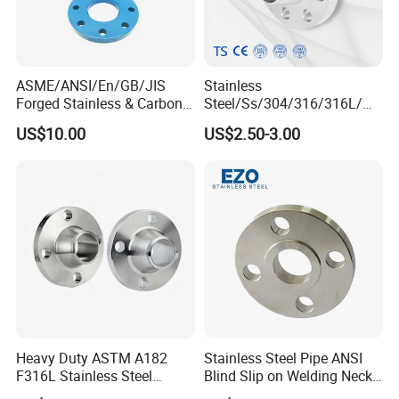
ASME/ANSI/En/GB/JIS
Stainless
Forged Stainless & Carbon
Steel/Ss/304/316/316L/
Steel Flange
AISI150 RF/Female
US$10.00
US$2.50-3.00
Wn/So/Sw/Pl/Bl/Th
Thread/Blind/Weld on/Slip
RF/FF/Rj for Oil & Water
on/Sight
Pipeline
Glass/Orifice/Welding
Neck/Wholesale/Bsp/NPT/
JIS/ Forged Pipe Flange
Heavy Duty ASTM A182
Stainless Steel Pipe ANSI
F316L Stainless Steel
Blind Slip on Welding Neck
Forged Weld Neck Flange
Threaded Puddle 316