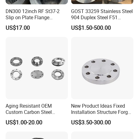
DN300 12inch RF St37-2
GOST 33259 Stainless Steel
Slip on Plate Flange
904 Duplex Steel F51
En1092-1
Welding Neck Flange
US$17.00
US$1.50-500.00
Aging Resistant OEM
New Product Ideas Fixed
Custom Carbon Steel
Installation Structure Forged
Flange for Beverage
Anti-Rust Stainless Steel
US$1.00-20.00
US$3.50-300.00
Production
Flange for Nuclear Power
Facilities