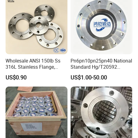
Wholesale ANSI 150lb Ss
Pn6pn10pn25pn40 National
316L Stainless Flange,
Standard Hg/T20592
Including Slip on, Weld
304/316L Stainless Steel
US$0.90
US$1.00-50.00
Neck, Sight Glass, Joint,
Flange
Exhaust, and Welding
Flange