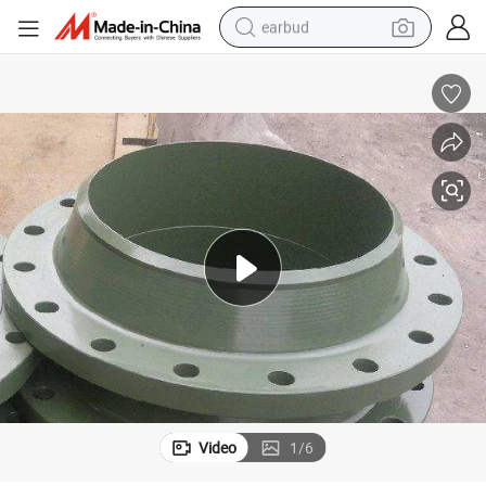
earbud
alloy wheel
wheel loader
reagent
crawler excavator
farm tractor
tshirt
container house
Video
1
/
6