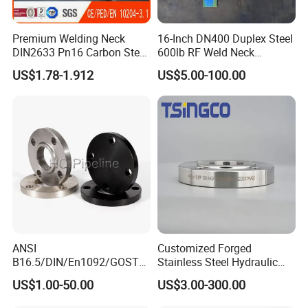
Premium Welding Neck
16-Inch DN400 Duplex Steel
DIN2633 Pn16 Carbon Steel
600lb RF Weld Neck
Flange for Industrial Use
Flanges for Marine
US$1.78-1.912
US$5.00-100.00
Applications
ANSI
Customized Forged
B16.5/DIN/En1092/GOST/
Stainless Steel Hydraulic
BS Forged/Forging Fitting
Flange with Orifice Plate,
US$1.00-50.00
US$3.00-300.00
Carbon/Stainless Steel
Weld Neck, DN150
Pn10/16 Welding/Weld