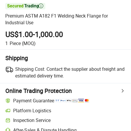

Premium ASTM A182 F1 Welding Neck Flange for
Industrial Use
US$1.00-1,000.00
1
Piece
(MOQ)
Shipping
Shipping Cost:
Contact the supplier about freight and
estimated delivery time.
Online Trading Protection
Payment Guarantee
Platform Logistics
Inspection Service
After-Sales & Dispute Handling