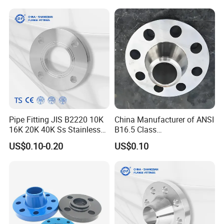
Wide Industrial Application
Ss Spectacle Blind Sch 160
Flange
Pipe Fitting JIS B2220 10K
China Manufacturer of ANSI
16K 20K 40K Ss Stainless
B16.5 Class
Steel Forged Welding
150/300/600/900 Forged
US$0.10-0.20
US$0.10
Plate/Blind/Slip on/Weld
Carbon/Stainless
Neck Flange Wholesale
A105flange Forged Weld
Neck Flange Raised Face
ANSI B16.5 Big Size ANSI
B16.47