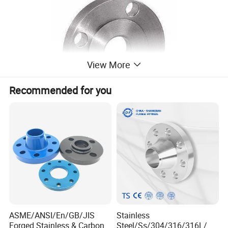
View More
Recommended for you
ASME/ANSI/En/GB/JIS
Stainless
Forged Stainless & Carbon
Steel/Ss/304/316/316L/