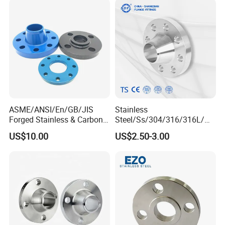
Neck Flange Raised Face
ANSI B16.5 Big Size ANSI
B16.47
ASME/ANSI/En/GB/JIS
Stainless
Forged Stainless & Carbon
Steel/Ss/304/316/316L/
Steel Flange
AISI150 RF/Female
US$10.00
US$2.50-3.00
Wn/So/Sw/Pl/Bl/Th
Thread/Blind/Weld on/Slip
RF/FF/Rj for Oil & Water
on/Sight
Pipeline
Glass/Orifice/Welding
Neck/Wholesale/Bsp/NPT/
JIS/ Forged Pipe Flange