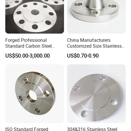
Forged Professional
China Manufacturers
Standard Carbon Steel
Customized Size Stainless
Flange Welding Neck
Steel Butt Welding Flange
US$50.00-3,000.00
US$0.70-0.90
Carbon Steel Flanges
with Neck
ISO Standard Forged
304&316 Stainless Steel