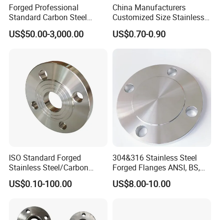
Forged Professional
China Manufacturers
Standard Carbon Steel
Customized Size Stainless
Flange Welding Neck
Steel Butt Welding Flange
US$50.00-3,000.00
US$0.70-0.90
Carbon Steel Flanges
with Neck
ISO Standard Forged
304&316 Stainless Steel
Stainless Steel/Carbon
Forged Flanges ANSI, BS,
Steel Water Pipe Flange
JIS, En, DIN Standard
US$0.10-100.00
US$8.00-10.00
ASME ANSI B16.5 Welding
Neck DIN ANSI Carbon Steel
Forged Blind Flange