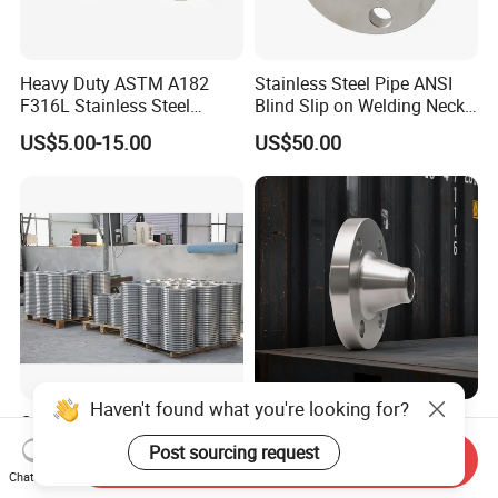
Heavy Duty ASTM A182
Stainless Steel Pipe ANSI
F316L Stainless Steel
Blind Slip on Welding Neck
Forged Weld Neck Flange
Threaded Puddle 316
US$5.00-15.00
US$50.00
Wn Type Flange for
Forging Flange
Petrochemical & Water
Pipeline
Haven't found what you're looking for?
Custom High-Pressure
Wholesale/Stainless
ASME B16.5 Forged Steel
Steel/SS304/316/316L/Xxx
Post sourcing request
Send Inquiry
Flanges Industrial Steel
nx/PED/Vacuum/Blind/Slip
Chat Now
US$3.00-5.00
US$20.00-500.00
Flanges
on/Weld