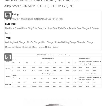
Stainless Steel:
ASTM A182 F304/304L, F316/316L, F321
Alloy Steel:
ASTM A182 F1, F5, F9, F11, F12, F22, F91
Size & Rating:
1/2"-48" ANSI CL150-CL2500, DIN 6BAR-40BAR, JIS 5K-30K
Face Type:
Flat Face, Raised Face, Ring Joint Face, Lap Joint Face, Male Face, Female Face, Tongue & Groove
Face
Type:
Welding Neck Flange, Slip On Flange, Blind Flange, Socket Welding Flange, Threaded Flange,
Reducing Flange, Spectacle Blind Flange, Orifice Flange
ASTM A53 /A106 Chemical Components and Machanical Property
Chemical Components
Machanical Property
Steel Gr
Standard
Tensile Stre
Yield Stren
Elongation (Mp
ade
C
Mn
P
S
Cu
Ni
Cr
Mo
V
ngth (Mpa)
gth(Mpa)
a)
A
≤0.25
≤0.95
≤0.05
≤0.045
≤0.40
≤0.40
≤0.40
≤0.15
≤0.08
≥330
≥205
≥29.5
ASTM A53
B
≤0.30
≤1.20
≤0.05
≤0.045
≤0.40
≤0.40
≤0.40
≤0.15
≤0.08
≥415
≥240
≥29.5
Chemical Components
Machanical Property
Steel Gr
Standard
Tensile Stre
Yield Stren
Elongation (Mp
ade
C
Si
Mn
P
S
Cu ,Ni
Cr
Mo
V
ngth (Mpa)
gth(Mpa)
a)
B
≤0.30
≥0.10
0.29-1.06
≤0.035
≤0.035
≤0.40
≤0.40
≤0.15
≤0.08
≥415
≥240
≥30
ASTM A106
C
≤0.35
≥0.10
0.29-1.06
≤0.035
≤0.035
≤0.40
≤0.40
≤0.15
≤0.08
≥485
≥275
≥30