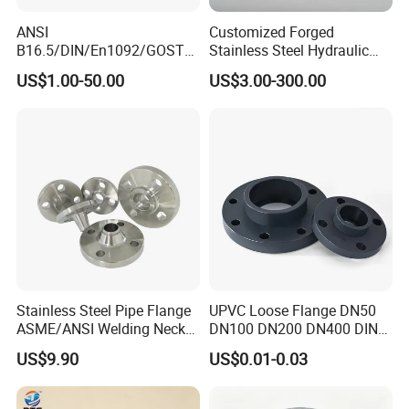
ANSI
Customized Forged
B16.5/DIN/En1092/GOST/
Stainless Steel Hydraulic
BS Forged/Forging Fitting
Flange with Orifice Plate,
US$1.00-50.00
US$3.00-300.00
Carbon/Stainless Steel
Weld Neck, DN150
Pn10/16 Welding/Weld
Neck/Threaded/Blind/Slip
on/Flat Plate/Socket RF/FF
Pipe Flange
Stainless Steel Pipe Flange
UPVC Loose Flange DN50
ASME/ANSI Welding Neck
DN100 DN200 DN400 DIN
Carbon Steel Forged Blind
Pn16 Large Diameter
US$9.90
US$0.01-0.03
Flange
Plastic Pipe Fitting