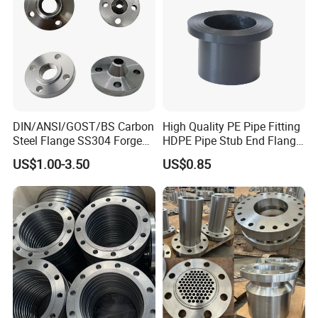
DIN/ANSI/GOST/BS Carbon
High Quality PE Pipe Fitting
Steel Flange SS304 Forged
HDPE Pipe Stub End Flange
Flanges Stainless Steel
Adapter
US$1.00-3.50
US$0.85
150# A105 Pipe Fittings
DN40 Pn16 ASTM RF
Welding Neck /Slip on/Blind
/Plate Flanges