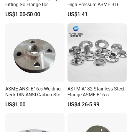
Fitting So Flange for
High Pressure ASME B16.5
Reaction Tank Applications
High Quality Stainless Steel
US$1.00-50.00
US$1.41
S316 F304 Pipe Fitting
Investment Casting
Threaded Pn6/10/16/25/40
Pipe Flange
ASME ANSI B16.5 Welding
ASTM A182 Stainless Steel
Neck DIN ANSI Carbon Steel
Flange ASME B16.5
Forged Blind Pn10 RF
Industrial Supply
US$1.00
US$4.26-5.99
Carbon Steel A105 Stainless
Steel 304 316L Threaded
Flange for Oil & Gas