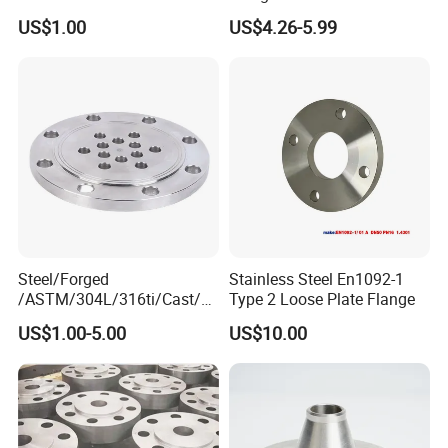
Forged Blind Pn10 RF
Industrial Supply
US$1.00
US$4.26-5.99
Carbon Steel A105 Stainless
Steel 304 316L Threaded
Flange for Oil & Gas
Steel/Forged
Stainless Steel En1092-1
/ASTM/304L/316ti/Cast/X
Type 2 Loose Plate Flange
xxnx/AISI 300 RF Slip-
US$1.00-5.00
US$10.00
on/Welding/Male
Threadpremium Plate Pipe
/Welding Ring Loose Flange
(PJ/SE) /Pj/Se Pipe Flanges