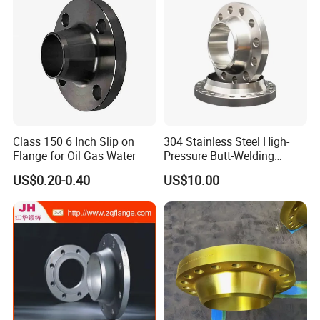
Class 150 6 Inch Slip on
304 Stainless Steel High-
Flange for Oil Gas Water
Pressure Butt-Welding
Flange for Industrial Use
US$0.20-0.40
US$10.00