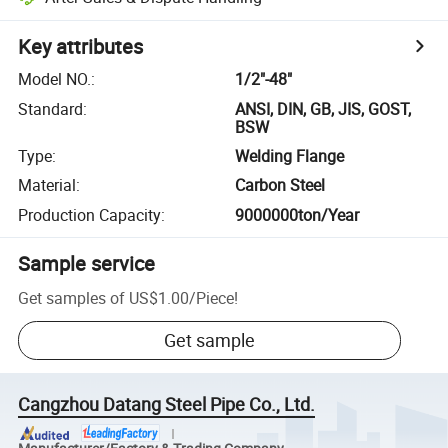
Key attributes
Model NO.
:
1/2"-48"
Standard
:
ANSI, DIN, GB, JIS, GOST,
BSW
Type
:
Welding Flange
Material
:
Carbon Steel
Production Capacity
:
9000000ton/Year
Sample service
Get samples of
US$1.00
/
Piece
!
Get sample
Cangzhou Datang Steel Pipe Co., Ltd.