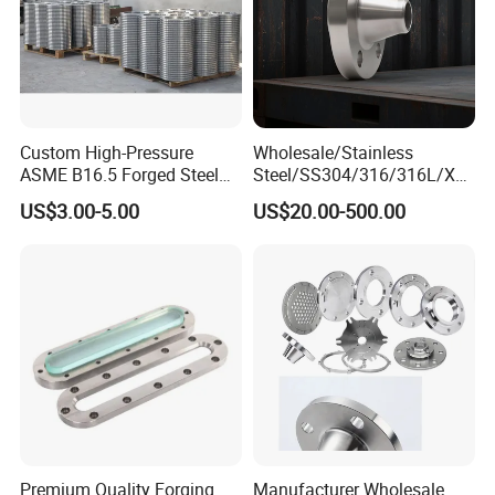
Custom High-Pressure
Wholesale/Stainless
ASME B16.5 Forged Steel
Steel/SS304/316/316L/Xxx
Flanges Industrial Steel
nx/PED/Vacuum/Blind/Slip
US$3.00-5.00
US$20.00-500.00
Flanges
on/Weld
Neck/Pipe/Joint/ANSI/AISI
150 RF/Orifice/Sight
Glass/Flanges
Premium Quality Forging
Manufacturer Wholesale