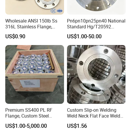
Wholesale ANSI 150lb Ss
Pn6pn10pn25pn40 National
316L Stainless Flange,
Standard Hg/T20592
Including Slip on, Weld
304/316L Stainless Steel
US$0.90
US$1.00-50.00
Neck, Sight Glass, Joint,
Flange
Exhaust, and Welding
Flange
Premium SS400 PL RF
Custom Slip-on Welding
Flange, Custom Steel
Weld Neck Flat Face Weld
Forging, Tube Forging,
Neck Threaded SUS304
US$1.00-5,000.00
US$1.56
Machined Forged Part for
Steel Slip on Ss400 SS316