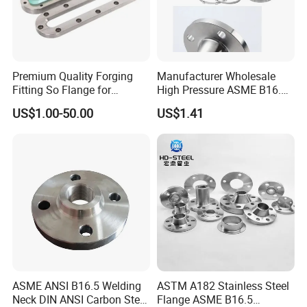
Premium Quality Forging
Manufacturer Wholesale
Fitting So Flange for
High Pressure ASME B16.5
Reaction Tank Applications
High Quality Stainless Steel
US$1.00-50.00
US$1.41
S316 F304 Pipe Fitting
Investment Casting
Threaded Pn6/10/16/25/40
Pipe Flange
ASME ANSI B16.5 Welding
ASTM A182 Stainless Steel
Neck DIN ANSI Carbon Steel
Flange ASME B16.5