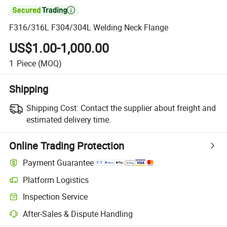

F316/316L F304/304L Welding Neck Flange
US$1.00-1,000.00
1
Piece
(MOQ)
Shipping
Shipping Cost:
Contact the supplier about freight and
estimated delivery time.
Online Trading Protection
Payment Guarantee
Platform Logistics
Inspection Service
After-Sales & Dispute Handling