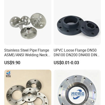
Neck/Threaded/Blind/Slip
on/Flat Plate/Socket RF/FF
Pipe Flange
Stainless Steel Pipe Flange
UPVC Loose Flange DN50
ASME/ANSI Welding Neck
DN100 DN200 DN400 DIN
Carbon Steel Forged Blind
Pn16 Large Diameter
US$9.90
US$0.01-0.03
Flange
Plastic Pipe Fitting