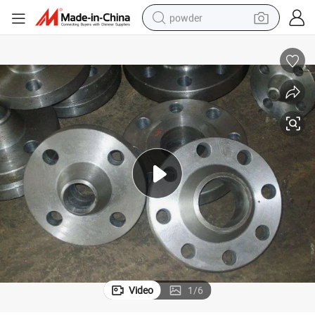
powder
pullover hoody
dirt bike
farm tractor
tote bag
tshirt
reagent
container house
Video
1
/
6