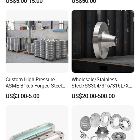
US$5.00-15.00
US$50.00
Wn Type Flange for
Forging Flange
Petrochemical & Water
Pipeline
Custom High-Pressure
Wholesale/Stainless
ASME B16.5 Forged Steel
Steel/SS304/316/316L/Xxx
Flanges Industrial Steel
nx/PED/Vacuum/Blind/Slip
US$3.00-5.00
US$20.00-500.00
Flanges
on/Weld
Neck/Pipe/Joint/ANSI/AISI
150 RF/Orifice/Sight
Glass/Flanges