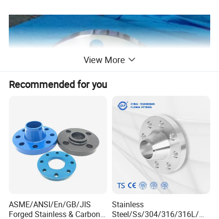
View More
Recommended for you
ASME/ANSI/En/GB/JIS
Stainless
Forged Stainless & Carbon
Steel/Ss/304/316/316L/