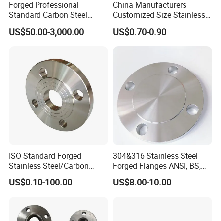
Forged Professional
China Manufacturers
Standard Carbon Steel
Customized Size Stainless
Flange Welding Neck
Steel Butt Welding Flange
US$50.00-3,000.00
US$0.70-0.90
Carbon Steel Flanges
with Neck
ISO Standard Forged
304&316 Stainless Steel
Stainless Steel/Carbon
Forged Flanges ANSI, BS,
Steel Water Pipe Flange
JIS, En, DIN Standard
US$0.10-100.00
US$8.00-10.00
ASME ANSI B16.5 Welding
Neck DIN ANSI Carbon Steel
Forged Blind Flange