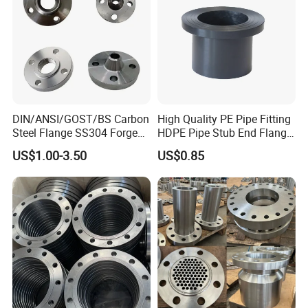
DIN/ANSI/GOST/BS Carbon
High Quality PE Pipe Fitting
Steel Flange SS304 Forged
HDPE Pipe Stub End Flange
Flanges Stainless Steel
Adapter
US$1.00-3.50
US$0.85
150# A105 Pipe Fittings
DN40 Pn16 ASTM RF
Welding Neck /Slip on/Blind
/Plate Flanges