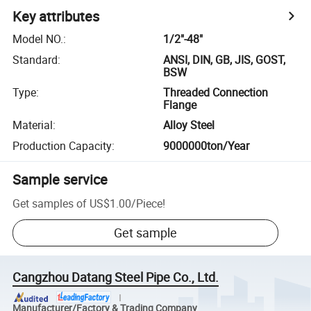
Key attributes
Model NO.
:
1/2"-48"
Standard
:
ANSI, DIN, GB, JIS, GOST,
BSW
Type
:
Threaded Connection
Flange
Material
:
Alloy Steel
Production Capacity
:
9000000ton/Year
Sample service
Get samples of
US$1.00
/
Piece
!
Get sample
Cangzhou Datang Steel Pipe Co., Ltd.
Manufacturer/Factory & Trading Company