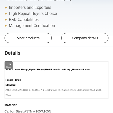
Importers and Exporters
High Repeat Buyers Choice
R&D Capabilities
Management Certification
More products
Company details
Details
Welding Neck Flange,Slip On Flange,Blind Flange,Plate Flange,Threaded Flange
Forged Flange
Standard:
ANSI B16.5, ANSI B16.47 SERIES A & B, DIN2573, 2572, 2631, 2576, 2632, 2633, 2543, 2634,
2545
Material:
Carbon Steel:
ASTM A 105/A105N