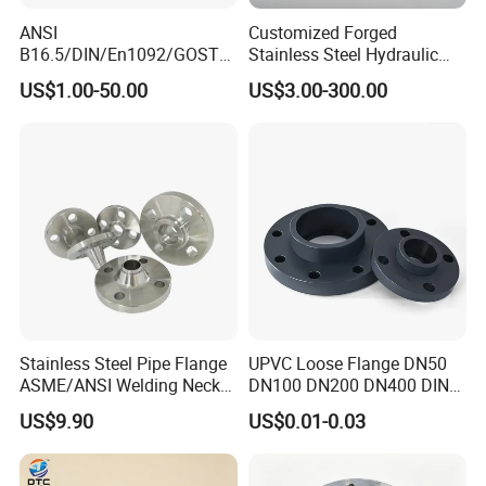
ANSI
Customized Forged
B16.5/DIN/En1092/GOST/
Stainless Steel Hydraulic
BS Forged/Forging Fitting
Flange with Orifice Plate,
US$1.00-50.00
US$3.00-300.00
Carbon/Stainless Steel
Weld Neck, DN150
Pn10/16 Welding/Weld
Neck/Threaded/Blind/Slip
on/Flat Plate/Socket RF/FF
Pipe Flange
Stainless Steel Pipe Flange
UPVC Loose Flange DN50
ASME/ANSI Welding Neck
DN100 DN200 DN400 DIN
Carbon Steel Forged Blind
Pn16 Large Diameter
US$9.90
US$0.01-0.03
Flange
Plastic Pipe Fitting