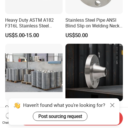
Heavy Duty ASTM A182
Stainless Steel Pipe ANSI
F316L Stainless Steel
Blind Slip on Welding Neck
Forged Weld Neck Flange
Threaded Puddle 316
US$5.00-15.00
US$50.00
Wn Type Flange for
Forging Flange
Petrochemical & Water
Pipeline
Haven't found what you're looking for?
Custom High-Pressure
Wholesale/Stainless
ASME B16.5 Forged Steel
Steel/SS304/316/316L/Xxx
Post sourcing request
Send Inquiry
Flanges Industrial Steel
nx/PED/Vacuum/Blind/Slip
US$3.00-5.00
US$20.00-500.00
Chat Now
Flanges
on/Weld