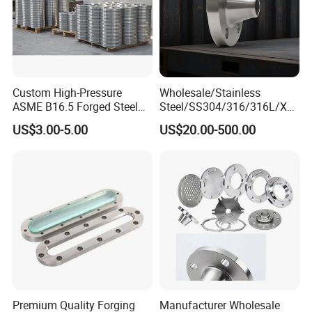
Custom High-Pressure
Wholesale/Stainless
ASME B16.5 Forged Steel
Steel/SS304/316/316L/Xxx
Flanges Industrial Steel
nx/PED/Vacuum/Blind/Slip
US$3.00-5.00
US$20.00-500.00
Flanges
on/Weld
Neck/Pipe/Joint/ANSI/AISI
150 RF/Orifice/Sight
Glass/Flanges
Premium Quality Forging
Manufacturer Wholesale