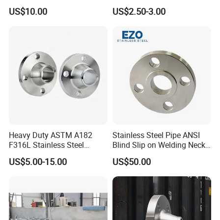
Steel Flange
AISI150 RF/Female
US$10.00
US$2.50-3.00
Wn/So/Sw/Pl/Bl/Th
Thread/Blind/Weld on/Slip
RF/FF/Rj for Oil & Water
on/Sight
Pipeline
Glass/Orifice/Welding
Neck/Wholesale/Bsp/NPT/
JIS/ Forged Pipe Flange
Heavy Duty ASTM A182
Stainless Steel Pipe ANSI
F316L Stainless Steel
Blind Slip on Welding Neck
Forged Weld Neck Flange
Threaded Puddle 316
US$5.00-15.00
US$50.00
Wn Type Flange for
Forging Flange
Petrochemical & Water
Pipeline