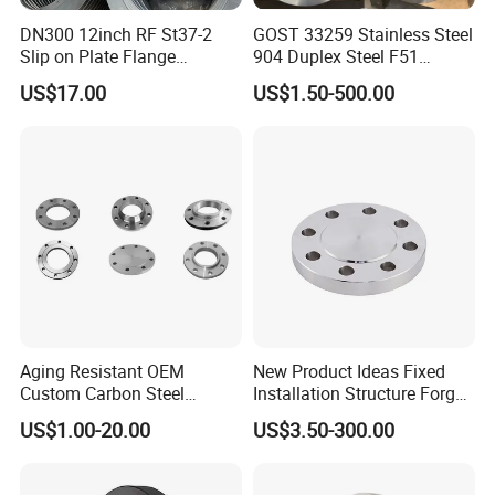
DN300 12inch RF St37-2
GOST 33259 Stainless Steel
Slip on Plate Flange
904 Duplex Steel F51
En1092-1
Welding Neck Flange
US$17.00
US$1.50-500.00
Aging Resistant OEM
New Product Ideas Fixed
Custom Carbon Steel
Installation Structure Forged
Flange for Beverage
Anti-Rust Stainless Steel
US$1.00-20.00
US$3.50-300.00
Production
Flange for Nuclear Power
Facilities