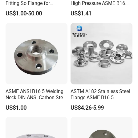
Fitting So Flange for
High Pressure ASME B16.5
Reaction Tank Applications
High Quality Stainless Steel
US$1.00-50.00
US$1.41
S316 F304 Pipe Fitting
Investment Casting
Threaded Pn6/10/16/25/40
Pipe Flange
ASME ANSI B16.5 Welding
ASTM A182 Stainless Steel
Neck DIN ANSI Carbon Steel
Flange ASME B16.5
Forged Blind Pn10 RF
Industrial Supply
US$1.00
US$4.26-5.99
Carbon Steel A105 Stainless
Steel 304 316L Threaded
Flange for Oil & Gas