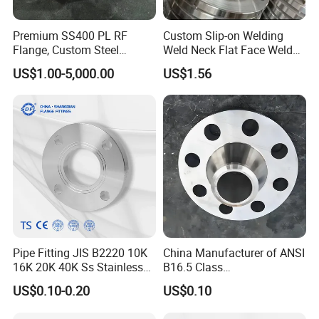
Premium SS400 PL RF
Custom Slip-on Welding
Flange, Custom Steel
Weld Neck Flat Face Weld
Forging, Tube Forging,
Neck Threaded SUS304
US$1.00-5,000.00
US$1.56
Machined Forged Part for
Steel Slip on Ss400 SS316
Wide Industrial Application
Ss Spectacle Blind Sch 160
Flange
Pipe Fitting JIS B2220 10K
China Manufacturer of ANSI
16K 20K 40K Ss Stainless
B16.5 Class
Steel Forged Welding
150/300/600/900 Forged
US$0.10-0.20
US$0.10
Plate/Blind/Slip on/Weld
Carbon/Stainless
Neck Flange Wholesale
A105flange Forged Weld