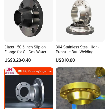
Class 150 6 Inch Slip on
304 Stainless Steel High-
Flange for Oil Gas Water
Pressure Butt-Welding
Flange for Industrial Use
US$0.20-0.40
US$10.00