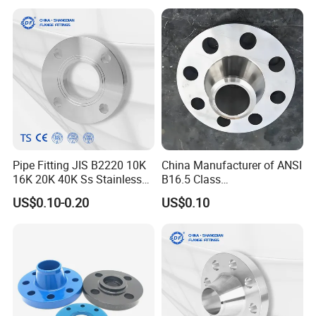
Wide Industrial Application
Ss Spectacle Blind Sch 160
Flange
Pipe Fitting JIS B2220 10K
China Manufacturer of ANSI
16K 20K 40K Ss Stainless
B16.5 Class
Steel Forged Welding
150/300/600/900 Forged
US$0.10-0.20
US$0.10
Plate/Blind/Slip on/Weld
Carbon/Stainless
Neck Flange Wholesale
A105flange Forged Weld
Neck Flange Raised Face
ANSI B16.5 Big Size ANSI
B16.47