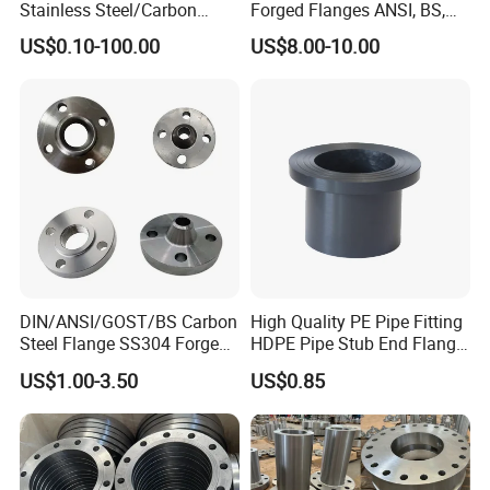
Stainless Steel/Carbon
Forged Flanges ANSI, BS,
Steel Water Pipe Flange
JIS, En, DIN Standard
US$0.10-100.00
US$8.00-10.00
ASME ANSI B16.5 Welding
Neck DIN ANSI Carbon Steel
Forged Blind Flange
DIN/ANSI/GOST/BS Carbon
High Quality PE Pipe Fitting
Steel Flange SS304 Forged
HDPE Pipe Stub End Flange
Flanges Stainless Steel
Adapter
US$1.00-3.50
US$0.85
150# A105 Pipe Fittings
DN40 Pn16 ASTM RF
Welding Neck /Slip on/Blind
/Plate Flanges