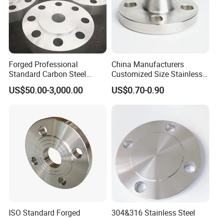
Forged Professional
China Manufacturers
Standard Carbon Steel
Customized Size Stainless
Flange Welding Neck
Steel Butt Welding Flange
US$50.00-3,000.00
US$0.70-0.90
Carbon Steel Flanges
with Neck
ISO Standard Forged
304&316 Stainless Steel