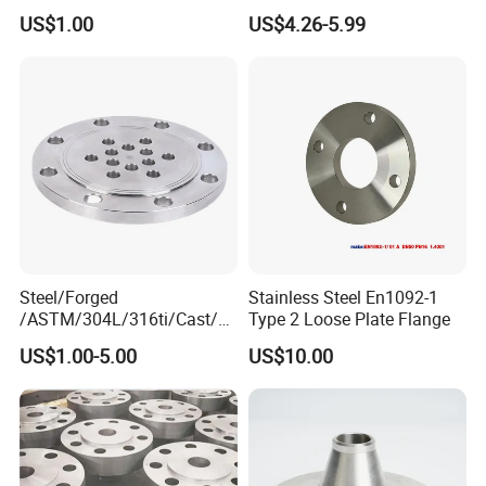
Forged Blind Pn10 RF
Industrial Supply
US$1.00
US$4.26-5.99
Carbon Steel A105 Stainless
Steel 304 316L Threaded
Flange for Oil & Gas
Steel/Forged
Stainless Steel En1092-1
/ASTM/304L/316ti/Cast/X
Type 2 Loose Plate Flange
xxnx/AISI 300 RF Slip-
US$1.00-5.00
US$10.00
on/Welding/Male
Threadpremium Plate Pipe
/Welding Ring Loose Flange
(PJ/SE) /Pj/Se Pipe Flanges