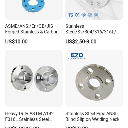
ASME/ANSI/En/GB/JIS
Stainless
Forged Stainless & Carbon
Steel/Ss/304/316/316L/
Steel Flange
AISI150 RF/Female
US$10.00
US$2.50-3.00
Wn/So/Sw/Pl/Bl/Th
Thread/Blind/Weld on/Slip
RF/FF/Rj for Oil & Water
on/Sight
Pipeline
Glass/Orifice/Welding
Neck/Wholesale/Bsp/NPT/
JIS/ Forged Pipe Flange
Heavy Duty ASTM A182
Stainless Steel Pipe ANSI
F316L Stainless Steel
Blind Slip on Welding Neck
Forged Weld Neck Flange
Threaded Puddle 316