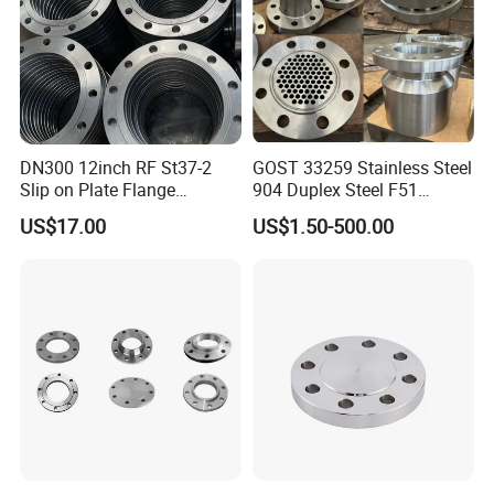
DN300 12inch RF St37-2
GOST 33259 Stainless Steel
Slip on Plate Flange
904 Duplex Steel F51
En1092-1
Welding Neck Flange
US$17.00
US$1.50-500.00