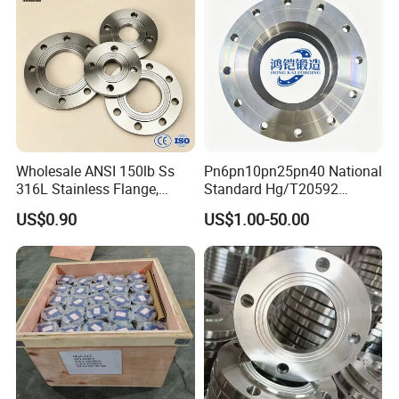
Wholesale ANSI 150lb Ss
Pn6pn10pn25pn40 National
316L Stainless Flange,
Standard Hg/T20592
Including Slip on, Weld
304/316L Stainless Steel
US$0.90
US$1.00-50.00
Neck, Sight Glass, Joint,
Flange
Exhaust, and Welding
Flange