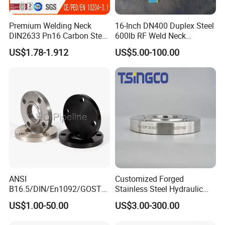
Premium Welding Neck
16-Inch DN400 Duplex Steel
DIN2633 Pn16 Carbon Steel
600lb RF Weld Neck
Flange for Industrial Use
Flanges for Marine
US$1.78-1.912
US$5.00-100.00
Applications
ANSI
Customized Forged
B16.5/DIN/En1092/GOST/
Stainless Steel Hydraulic
BS Forged/Forging Fitting
Flange with Orifice Plate,
US$1.00-50.00
US$3.00-300.00
Carbon/Stainless Steel
Weld Neck, DN150
Pn10/16 Welding/Weld