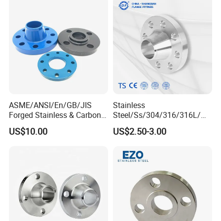
Neck Flange Raised Face
ANSI B16.5 Big Size ANSI
B16.47
ASME/ANSI/En/GB/JIS
Stainless
Forged Stainless & Carbon
Steel/Ss/304/316/316L/
Steel Flange
AISI150 RF/Female
US$10.00
US$2.50-3.00
Wn/So/Sw/Pl/Bl/Th
Thread/Blind/Weld on/Slip
RF/FF/Rj for Oil & Water
on/Sight
Pipeline
Glass/Orifice/Welding
Neck/Wholesale/Bsp/NPT/
JIS/ Forged Pipe Flange