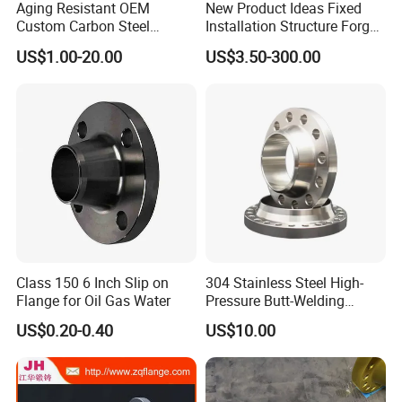
Aging Resistant OEM
New Product Ideas Fixed
Custom Carbon Steel
Installation Structure Forged
Flange for Beverage
Anti-Rust Stainless Steel
US$1.00-20.00
US$3.50-300.00
Production
Flange for Nuclear Power
Facilities
Class 150 6 Inch Slip on
304 Stainless Steel High-
Flange for Oil Gas Water
Pressure Butt-Welding
Flange for Industrial Use
US$0.20-0.40
US$10.00