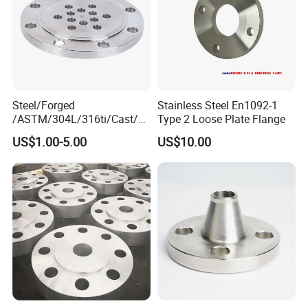
Steel/Forged
Stainless Steel En1092-1
/ASTM/304L/316ti/Cast/X
Type 2 Loose Plate Flange
xxnx/AISI 300 RF Slip-
US$1.00-5.00
US$10.00
on/Welding/Male
Threadpremium Plate Pipe
/Welding Ring Loose Flange
(PJ/SE) /Pj/Se Pipe Flanges