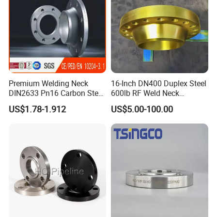
Premium Welding Neck
16-Inch DN400 Duplex Steel
DIN2633 Pn16 Carbon Steel
600lb RF Weld Neck
Flange for Industrial Use
Flanges for Marine
US$1.78-1.912
US$5.00-100.00
Applications